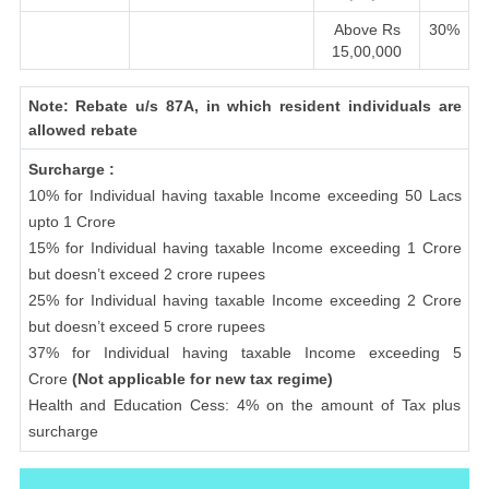
Above Rs
30%
15,00,000
Note: Rebate u/s 87A, in which resident individuals are
allowed rebate
Surcharge :
10% for Individual having taxable Income exceeding 50 Lacs
upto 1 Crore
15% for Individual having taxable Income exceeding 1 Crore
but doesn’t exceed 2 crore rupees
25% for Individual having taxable Income exceeding 2 Crore
but doesn’t exceed 5 crore rupees
37% for Individual having taxable Income exceeding 5
Crore
(Not applicable for new tax regime)
Health and Education Cess: 4% on the amount of Tax plus
surcharge