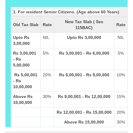
1. For resident Senior Citizens. (Age above 60 Years)
New Tax Slab ( Sec
Old Tax Slab
Rate
Rate
115BAC)
Upto Rs
NIL
Upto Rs 3,00,000
NIL
3,00,000
Rs 3,00,001
5%
Rs 3,00,001 - Rs 6,00,000
5%
- Rs
5,00,000
Rs 5,00,001
20%
Rs 6,00,001 - Rs 9,00,000
10%
- Rs
10,00,000
Above Rs
30%
Rs 9,00,001 - Rs 12,00,000
15%
10,00,000
Rs 12,00,001 - Rs 15,00,000
20%
Above Rs 15,00,000
30%