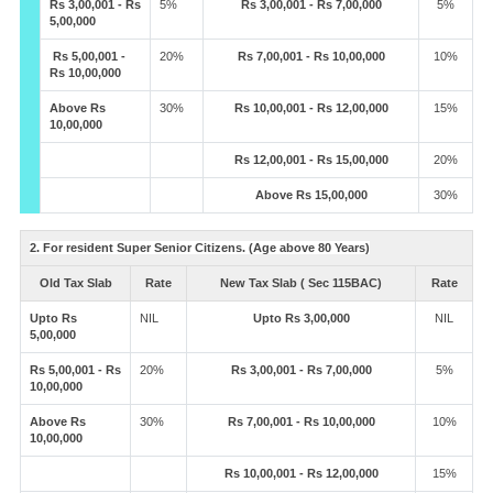
Rs 3,00,001 - Rs
5%
Rs 3,00,001 - Rs 7,00,000
5%
5,00,000
Rs 5,00,001 -
20%
Rs 7,00,001 - Rs 10,00,000
10%
Rs 10,00,000
Above Rs
30%
Rs 10,00,001 - Rs 12,00,000
15%
10,00,000
Rs 12,00,001 - Rs 15,00,000
20%
Above Rs 15,00,000
30%
2. For resident Super Senior Citizens. (Age above 80 Years)
Old Tax Slab
Rate
New Tax Slab ( Sec 115BAC)
Rate
Upto Rs
NIL
Upto Rs 3,00,000
NIL
5,00,000
Rs 5,00,001 - Rs
20%
Rs 3,00,001 - Rs 7,00,000
5%
10,00,000
Above Rs
30%
Rs 7,00,001 - Rs 10,00,000
10%
10,00,000
Rs 10,00,001 - Rs 12,00,000
15%