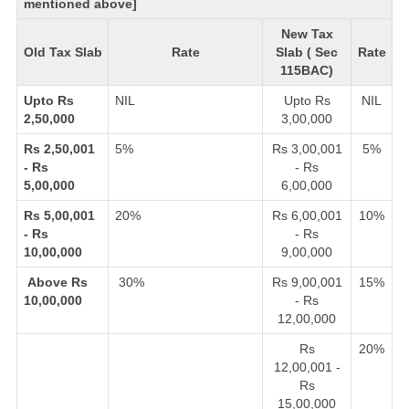
mentioned above]
New Tax
Old Tax Slab
Rate
Slab ( Sec
Rate
115BAC)
Upto Rs
NIL
Upto Rs
NIL
2,50,000
3,00,000
Rs 2,50,001
5%
Rs 3,00,001
5%
- Rs
- Rs
5,00,000
6,00,000
Rs 5,00,001
20%
Rs 6,00,001
10%
- Rs
- Rs
10,00,000
9,00,000
Above Rs
30%
Rs 9,00,001
15%
10,00,000
- Rs
12,00,000
Rs
20%
12,00,001 -
Rs
15,00,000