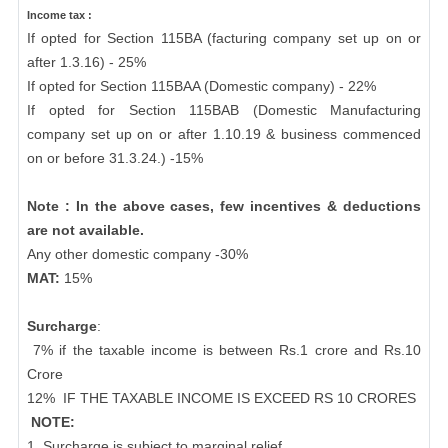
Income tax :
If opted for Section 115BA (facturing company set up on or
after 1.3.16) - 25%
If opted for Section 115BAA (Domestic company) - 22%
If opted for Section 115BAB (Domestic Manufacturing
company set up on or after 1.10.19 & business commenced
on or before 31.3.24.) -15%
Note : In the above cases, few incentives & deductions
are not available.
Any other domestic company -30%
MAT:
15%
Surcharge
:
7% if the taxable income is between Rs.1 crore and Rs.10
Crore
12%
IF THE TAXABLE INCOME IS EXCEED RS 10 CRORES
NOTE:
1. Surcharge is subject to marginal relief.