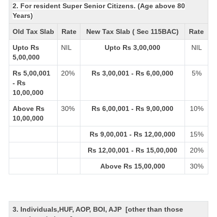
2. For resident Super Senior Citizens. (Age above 80
Years)
Old Tax Slab
Rate
New Tax Slab ( Sec 115BAC)
Rate
Upto Rs
NIL
Upto Rs 3,00,000
NIL
5,00,000
Rs 5,00,001
20%
Rs 3,00,001 - Rs 6,00,000
5%
- Rs
10,00,000
Above Rs
30%
Rs 6,00,001 - Rs 9,00,000
10%
10,00,000
Rs 9,00,001 - Rs 12,00,000
15%
Rs 12,00,001 - Rs 15,00,000
20%
Above Rs 15,00,000
30%
3. Individuals,HUF, AOP, BOI, AJP [other than those