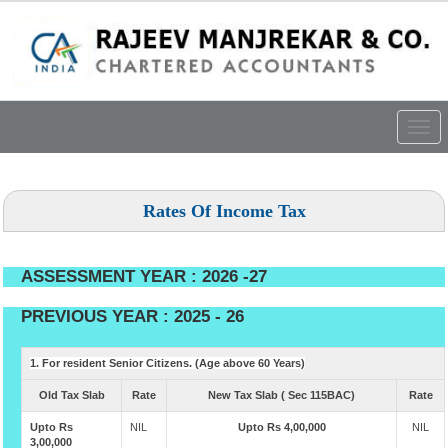
Togg
navig
Rates Of Income Tax
ASSESSMENT YEAR : 2026 -27
PREVIOUS YEAR : 2025 - 26
1. For resident Senior Citizens. (Age above 60 Years)
Old Tax Slab
Rate
New Tax Slab ( Sec 115BAC)
Rate
Upto Rs
NIL
Upto Rs 4,00,000
NIL
3,00,000