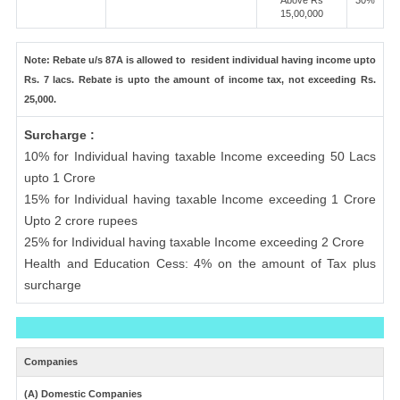
Above Rs
30%
15,00,000
Note: Rebate u/s 87A is allowed to resident individual having income upto
Rs. 7 lacs. Rebate is upto the amount of income tax, not exceeding Rs.
25,000.
Surcharge :
10% for Individual having taxable Income exceeding 50 Lacs
upto 1 Crore
15% for Individual having taxable Income exceeding 1 Crore
Upto 2 crore rupees
25% for Individual having taxable Income exceeding 2 Crore
Health and Education Cess: 4% on the amount of Tax plus
surcharge
Companies
(A) Domestic Companies