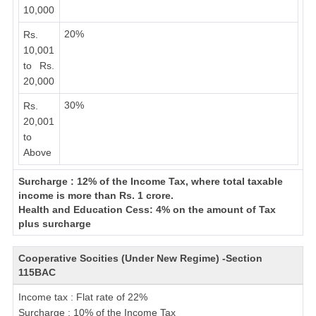
10,000
20%
Rs.
10,001
to Rs.
20,000
30%
Rs.
20,001
to
Above
Surcharge : 12% of the Income Tax, where total taxable
income is more than Rs. 1 crore.
Health and Education Cess: 4% on the amount of Tax
plus surcharge
Cooperative Socities (Under New Regime) -Section
115BAC
Income tax : Flat rate of 22%
Surcharge : 10% of the Income Tax