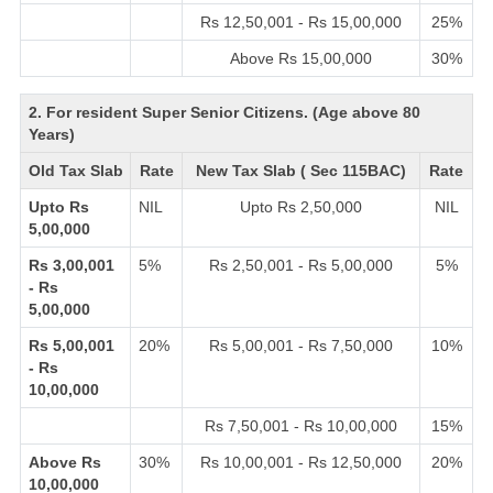
Rs 12,50,001 - Rs 15,00,000
25%
Above Rs 15,00,000
30%
2. For resident Super Senior Citizens. (Age above 80
Years)
Old Tax Slab
Rate
New Tax Slab ( Sec 115BAC)
Rate
Upto Rs
NIL
Upto Rs 2,50,000
NIL
5,00,000
Rs 3,00,001
5%
Rs 2,50,001 - Rs 5,00,000
5%
- Rs
5,00,000
Rs 5,00,001
20%
Rs 5,00,001 - Rs 7,50,000
10%
- Rs
10,00,000
Rs 7,50,001 - Rs 10,00,000
15%
Above Rs
30%
Rs 10,00,001 - Rs 12,50,000
20%
10,00,000