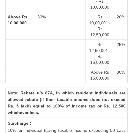
- Rs
10,00,000
Above Rs
30%
Rs
20%
10,00,000
10,00,001 -
Rs
12,50,000
Rs
25%
12,50,001 -
Rs
15,00,000
Above Rs
30%
15,00,000
Note: Rebate u/s 87A, in which resident individuals are
allowed rebate (if their taxable income does not exceed
Rs. 5 lakh) equal to 100% of income tax or Rs. 12,500
whichever less.
Surcharge :
10% for Individual having taxable Income exceeding 50 Lacs