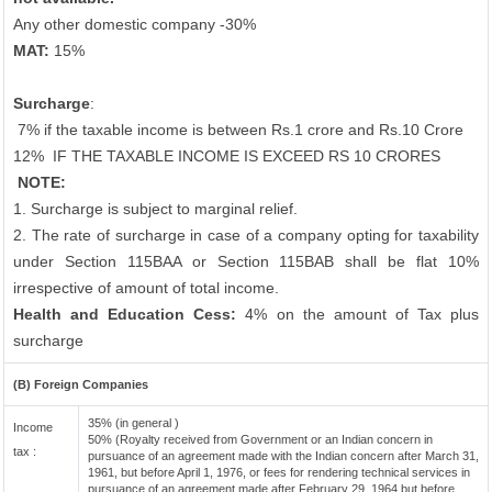
Any other domestic company -30%
MAT:
15%
Surcharge
:
7% if the taxable income is between Rs.1 crore and Rs.10 Crore
12%
IF THE TAXABLE INCOME IS EXCEED RS 10 CRORES
NOTE:
1. Surcharge is subject to marginal relief.
2. The rate of surcharge in case of a company opting for taxability
under Section 115BAA or Section 115BAB shall be flat 10%
irrespective of amount of total income.
Health and Education Cess:
4% on the amount of Tax plus
surcharge
(B) Foreign Companies
35% (in general )
Income
50% (Royalty received from Government or an Indian concern in
tax :
pursuance of an agreement made with the Indian concern after March 31,
1961, but before April 1, 1976, or fees for rendering technical services in
pursuance of an agreement made after February 29, 1964 but before