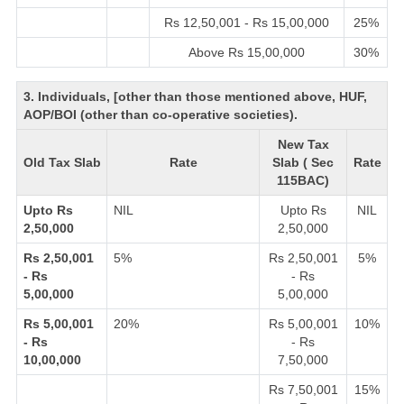
Rs 12,50,001 - Rs 15,00,000
25%
Above Rs 15,00,000
30%
3. Individuals, [other than those mentioned above, HUF,
AOP/BOI (other than co-operative societies).
New Tax
Old Tax Slab
Rate
Slab ( Sec
Rate
115BAC)
Upto Rs
NIL
Upto Rs
NIL
2,50,000
2,50,000
Rs 2,50,001
5%
Rs 2,50,001
5%
- Rs
- Rs
5,00,000
5,00,000
Rs 5,00,001
20%
Rs 5,00,001
10%
- Rs
- Rs
10,00,000
7,50,000
Rs 7,50,001
15%