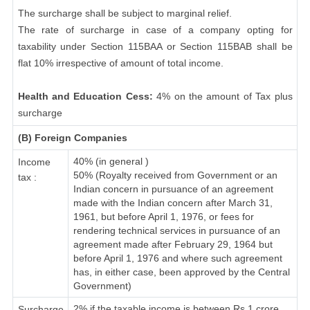
The surcharge shall be subject to marginal relief.
The rate of surcharge in case of a company opting for
taxability under Section 115BAA or Section 115BAB shall be
flat 10% irrespective of amount of total income.
Health and Education Cess:
4% on the amount of Tax plus
surcharge
(B) Foreign Companies
40% (in general )
Income
50% (Royalty received from Government or an
tax :
Indian concern in pursuance of an agreement
made with the Indian concern after March 31,
1961, but before April 1, 1976, or fees for
rendering technical services in pursuance of an
agreement made after February 29, 1964 but
before April 1, 1976 and where such agreement
has, in either case, been approved by the Central
Government)
2% if the taxable income is between Rs.1 crore
Surcharge