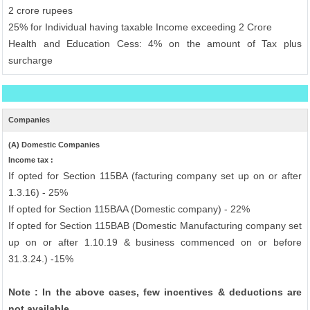
2 crore rupees
25% for Individual having taxable Income exceeding 2 Crore
Health and Education Cess: 4% on the amount of Tax plus
surcharge
Companies
(A) Domestic Companies
Income tax :
If opted for Section 115BA (facturing company set up on or after
1.3.16) - 25%
If opted for Section 115BAA (Domestic company) - 22%
If opted for Section 115BAB (Domestic Manufacturing company set
up on or after 1.10.19 & business commenced on or before
31.3.24.) -15%
Note : In the above cases, few incentives & deductions are
not available.