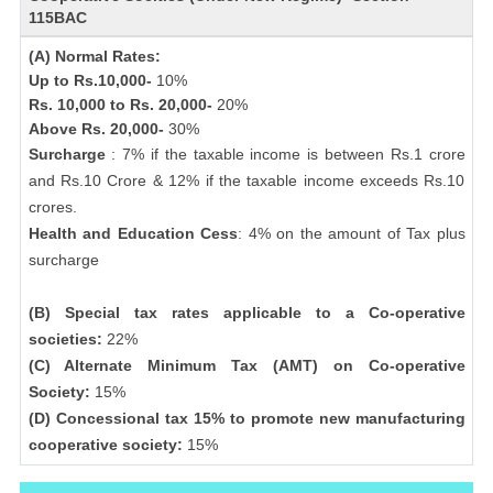
115BAC
(A) Normal Rates:
Up to Rs.10,000-
10%
Rs. 10,000 to Rs. 20,000-
20%
Above Rs. 20,000-
30%
Surcharge
: 7% if the taxable income is between Rs.1 crore
and Rs.10 Crore & 12% if the taxable income exceeds Rs.10
crores.
Health and Education Cess
: 4% on the amount of Tax plus
surcharge
(B) Special tax rates applicable to a Co-operative
societies:
22%
(C) Alternate Minimum Tax (AMT) on Co-operative
Society:
15%
(D) Concessional tax 15% to promote new manufacturing
cooperative society:
15%