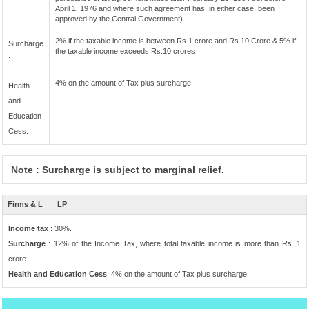
April 1, 1976 and where such agreement has, in either case, been
approved by the Central Government)
2% if the taxable income is between Rs.1 crore and Rs.10 Crore & 5% if
Surcharge
the taxable income exceeds Rs.10 crores
:
4% on the amount of Tax plus surcharge
Health
and
Education
Cess:
Note : Surcharge is subject to marginal relief.
Firms & L
LP
Income tax
: 30%.
Surcharge
: 12% of the Income Tax, where total taxable income is more than Rs. 1
crore.
Health and Education Cess
: 4% on the amount of Tax plus surcharge.