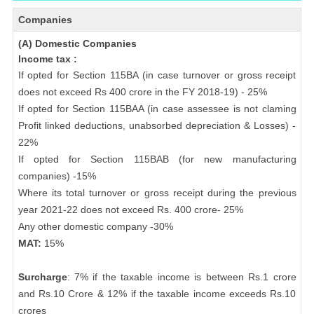
Companies
(A) Domestic Companies
Income tax :
If opted for Section 115BA (in case turnover or gross receipt
does not exceed Rs 400 crore in the FY 2018-19) - 25%
If opted for Section 115BAA (in case assessee is not claming
Profit linked deductions, unabsorbed depreciation & Losses) -
22%
If opted for Section 115BAB (for new manufacturing
companies) -15%
Where its total turnover or gross receipt during the previous
year 2021-22 does not exceed Rs. 400 crore- 25%
Any other domestic company -30%
MAT:
15%
Surcharge
: 7% if the taxable income is between Rs.1 crore
and Rs.10 Crore & 12% if the taxable income exceeds Rs.10
crores