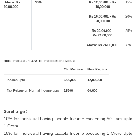
Above Rs
30%
Rs 12,00,001 - Rs
15%
10,00,000
16,00,000
Rs 16,00,001 - Rs
20%
20,00,000
Rs 20,00,000 -
25%
Rs.24,00,000
Above Rs.24,00,000
30%
Note:
Rebate u/s 87A to Resident individual
Old Regime
New Regime
Income upto
5,00,000
12,00,000
Tax Rebate on Normal Income upto
12500
60,000
Surcharge :
10% for Individual having taxable Income exceeding 50 Lacs upto
1 Crore
15% for Individual having taxable Income exceeding 1 Crore Upto