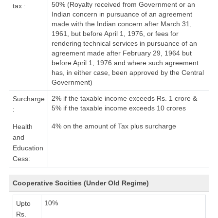
50% (Royalty received from Government or an
tax :
Indian concern in pursuance of an agreement
made with the Indian concern after March 31,
1961, but before April 1, 1976, or fees for
rendering technical services in pursuance of an
agreement made after February 29, 1964 but
before April 1, 1976 and where such agreement
has, in either case, been approved by the Central
Government)
2% if the taxable income exceeds Rs. 1 crore &
Surcharge
5% if the taxable income exceeds 10 crores
:
4% on the amount of Tax plus surcharge
Health
and
Education
Cess:
Cooperative Socities (Under Old Regime)
10%
Upto
Rs.