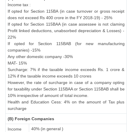
Income tax :
If opted for Section 115BA (in case turnover or gross receipt
does not exceed Rs 400 crore in the FY 2018-19) - 25%
If opted for Section 115BAA (in case assessee is not claming
Profit linked deductions, unabsorbed depreciation & Losses) -
22%
If opted for Section 115BAB (for new manufacturing
companies) -15%
Any other domestic company -30%
MAT- 15%
Surcharge: 7% if the taxable income exceeds Rs. 1 crore &
12% if the taxable income exceeds 10 crores
However, the rate of surcharge in case of a company opting
for taxability under Section 115BAA or Section 115BAB shall be
10% irrespective of amount of total income.
Health and Education Cess: 4% on the amount of Tax plus
surcharge
(B) Foreign Companies
40% (in general )
Income