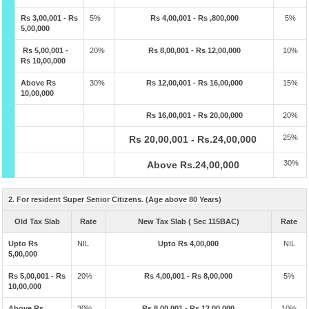
Rs 3,00,001 - Rs
5%
Rs 4,00,001 - Rs ,800,000
5%
5,00,000
Rs 5,00,001 -
20%
Rs 8,00,001 - Rs 12,00,000
10%
Rs 10,00,000
Above Rs
30%
Rs 12,00,001 - Rs 16,00,000
15%
10,00,000
Rs 16,00,001 - Rs 20,00,000
20%
25%
Rs 20,00,001 - Rs.24,00,000
30%
Above Rs.24,00,000
2. For resident Super Senior Citizens. (Age above 80 Years)
Old Tax Slab
Rate
New Tax Slab ( Sec 115BAC)
Rate
Upto Rs
NIL
Upto Rs 4,00,000
NIL
5,00,000
Rs 5,00,001 - Rs
20%
Rs 4,00,001 - Rs 8,00,000
5%
10,00,000
Above Rs
30%
Rs 8,00,001 - Rs 12,00,000
10%