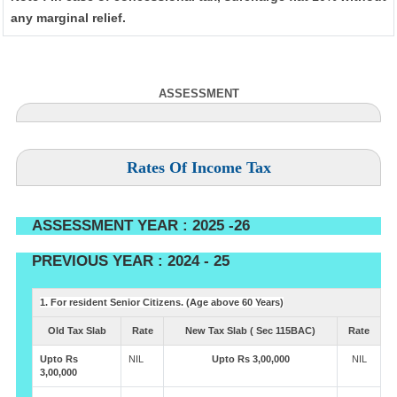
any marginal relief.
ASSESSMENT
Rates Of Income Tax
ASSESSMENT YEAR : 2025 -26
PREVIOUS YEAR : 2024 - 25
1. For resident Senior Citizens. (Age above 60 Years)
Old Tax Slab
Rate
New Tax Slab ( Sec 115BAC)
Rate
Upto Rs
NIL
Upto Rs 3,00,000
NIL
3,00,000