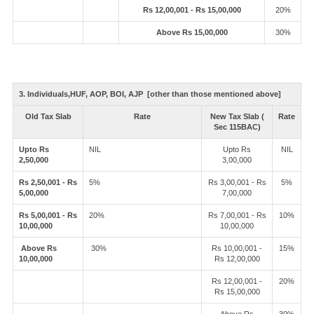
Rs 12,00,001 - Rs 15,00,000
20%
Above Rs 15,00,000
30%
3. Individuals,HUF, AOP, BOI, AJP [other than those mentioned above]
Old Tax Slab
Rate
New Tax Slab (
Rate
Sec 115BAC)
Upto Rs
NIL
Upto Rs
NIL
2,50,000
3,00,000
Rs 2,50,001 - Rs
5%
Rs 3,00,001 - Rs
5%
5,00,000
7,00,000
Rs 5,00,001 - Rs
20%
Rs 7,00,001 - Rs
10%
10,00,000
10,00,000
Above Rs
30%
Rs 10,00,001 -
15%
10,00,000
Rs 12,00,000
Rs 12,00,001 -
20%
Rs 15,00,000