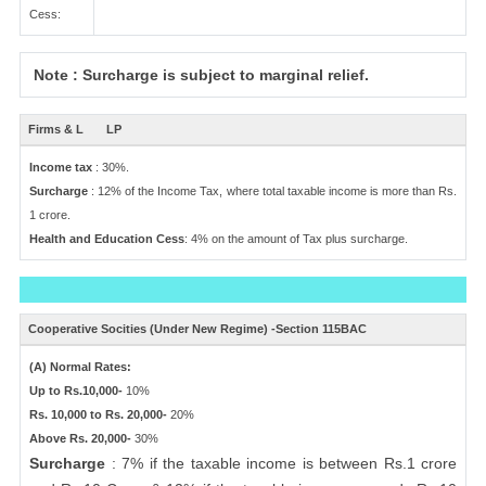
Cess:
Note : Surcharge is subject to marginal relief.
Firms & L
LP
Income tax
: 30%.
Surcharge
: 12% of the Income Tax, where total taxable income is more than Rs.
1 crore.
Health and Education Cess
: 4% on the amount of Tax plus surcharge.
Cooperative Socities (Under New Regime) -Section 115BAC
(A) Normal Rates:
Up to Rs.10,000-
10%
Rs. 10,000 to Rs. 20,000-
20%
Above Rs. 20,000-
30%
Surcharge
: 7% if the taxable income is between Rs.1 crore