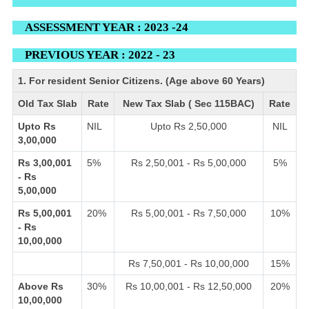
ASSESSMENT YEAR : 2023 -24
PREVIOUS YEAR : 2022 - 23
1. For resident Senior Citizens. (Age above 60 Years)
Old Tax Slab
Rate
New Tax Slab ( Sec 115BAC)
Rate
Upto Rs
NIL
Upto Rs 2,50,000
NIL
3,00,000
Rs 3,00,001
5%
Rs 2,50,001 - Rs 5,00,000
5%
- Rs
5,00,000
Rs 5,00,001
20%
Rs 5,00,001 - Rs 7,50,000
10%
- Rs
10,00,000
Rs 7,50,001 - Rs 10,00,000
15%
Above Rs
30%
Rs 10,00,001 - Rs 12,50,000
20%
10,00,000