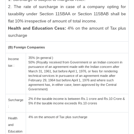
2. The rate of surcharge in case of a company opting for
taxability under Section 115BAA or Section 115BAB shall be
flat 10% irrespective of amount of total income.
Health and Education Cess:
4% on the amount of Tax plus
surcharge
(B) Foreign Companies
35% (in general )
Income
50% (Royalty received from Government or an Indian concern in
tax :
pursuance of an agreement made with the Indian concern after
March 31, 1961, but before April 1, 1976, or fees for rendering
technical services in pursuance of an agreement made after
February 29, 1964 but before April 1, 1976 and where such
agreement has, in either case, been approved by the Central
Government)
2% if the taxable income is between Rs.1 crore and Rs.10 Crore &
Surcharge
5% if the taxable income exceeds Rs.10 crores
:
4% on the amount of Tax plus surcharge
Health
and
Education