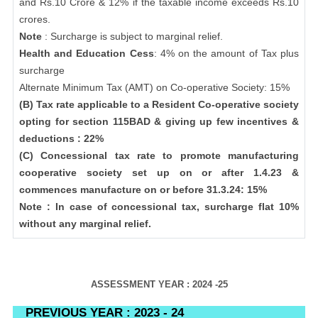
and Rs.10 Crore & 12% if the taxable income exceeds Rs.10
crores.
Note
: Surcharge is subject to marginal relief.
Health and Education Cess
: 4% on the amount of Tax plus
surcharge
Alternate Minimum Tax (AMT) on Co-operative Society: 15%
(B) Tax rate applicable to a Resident Co-operative society
opting for section 115BAD & giving up few incentives &
deductions : 22%
(C) Concessional tax rate to promote manufacturing
cooperative society set up on or after 1.4.23 &
commences manufacture on or before 31.3.24: 15%
Note : In case of concessional tax, surcharge flat 10%
without any marginal relief.
ASSESSMENT YEAR : 2024 -25
PREVIOUS YEAR : 2023 - 24