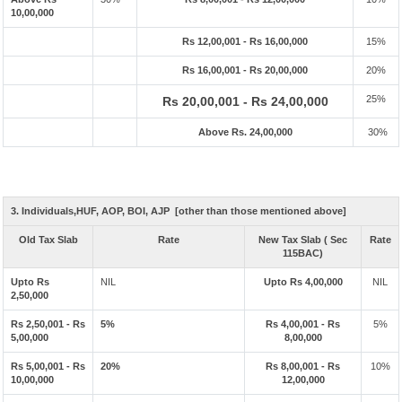
10,00,000
Rs 12,00,001 - Rs 16,00,000
15%
Rs 16,00,001 - Rs 20,00,000
20%
25%
Rs 20,00,001 - Rs 24,00,000
Above Rs. 24,00,000
30%
3. Individuals,HUF, AOP, BOI, AJP [other than those mentioned above]
Old Tax Slab
Rate
New Tax Slab ( Sec
Rate
115BAC)
Upto Rs
NIL
Upto Rs 4,00,000
NIL
2,50,000
Rs 2,50,001 - Rs
5%
Rs 4,00,001 - Rs
5%
5,00,000
8,00,000
Rs 5,00,001 - Rs
20%
Rs 8,00,001 - Rs
10%
10,00,000
12,00,000