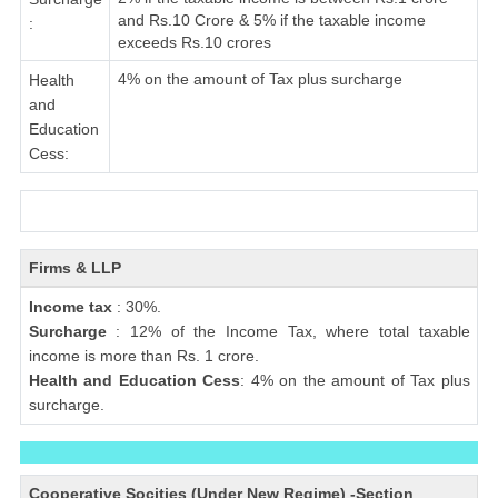
and Rs.10 Crore & 5% if the taxable income
:
exceeds Rs.10 crores
4% on the amount of Tax plus surcharge
Health
and
Education
Cess:
Firms & LLP
Income tax
: 30%.
Surcharge
: 12% of the Income Tax, where total taxable
income is more than Rs. 1 crore.
Health and Education Cess
: 4% on the amount of Tax plus
surcharge.
Cooperative Socities (Under New Regime) -Section