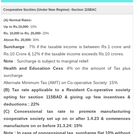
Cooperative Socities (Under New Regime) -Section 115BAC
(A) Normal Rates:
Up to Rs.10,000-
10%
Rs. 10,000 to Rs. 20,000-
20%
Above Rs. 20,000-
30%
Surcharge
: 7% if the taxable income is between Rs.1 crore and
Rs.10 Crore & 12% if the taxable income exceeds Rs.10 crores.
Note
: Surcharge is subject to marginal relief.
Health and Education Cess
: 4% on the amount of Tax plus
surcharge
Alternate Minimum Tax (AMT) on Co-operative Society: 15%
(B) Tax rate applicable to a Resident Co-operative society
opting for section 115BAD & giving up few incentives &
deductions : 22%
(C) Concessional tax rate to promote manufacturing
cooperative society set up on or after 1.4.23 & commences
manufacture on or before 31.3.24: 15%
Note : In case of concessional tax, surcharge flat 10% without