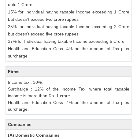
upto 1 Crore
15% for Individual having taxable Income exceeding 1 Crore
but doesn’t exceed two crore rupees
25% for Individual having taxable Income exceeding 2 Crore
but doesn’t exceed five crore rupees
37% for Individual having taxable Income exceeding 5 Crore
Health and Education Cess: 4% on the amount of Tax plus
surcharge
Firms
Income tax : 30%.
Surcharge : 12% of the Income Tax, where total taxable
income is more than Rs. 1 crore.
Health and Education Cess: 4% on the amount of Tax plus
surcharge.
Companies
(A) Domestic Companies