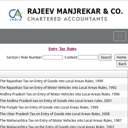
Togg
navig
Entry_Tax_Rules
Section / Rule Number
Content
The Rajasthan Tax on Entry of Goods into Local Areas Rules, 1999
The Rajasthan Tax on Entry of Motor Vehicles into Local Areas Rules, 1992
Andhra Pradesh Tax on Entry of Motor Vehicles into Local Areas Rules, 1996
The Andhra Pradesh tax on Entry of Goods into Local Areas rules, 2001
The Punjab Tax on Entry of Goods into Local Areas Rules, 1999
The Uttar Pradesh Tax on Entry of Goods into Local Areas Rules, 2008
The Maharashtra Tax on Entry of Motor Vehicles into Local Areas Rules, 1987
The Maharashtra Tax on the Entry of Goods into Local Areas Rules, 2002