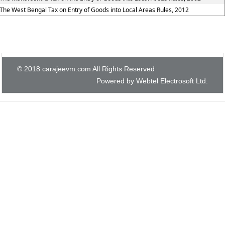
The West Bengal Tax on Entry of Goods into Local Areas Rules, 2012
© 2018 carajeevm.com All Rights Reserved
Powered by Webtel Electrosoft Ltd.