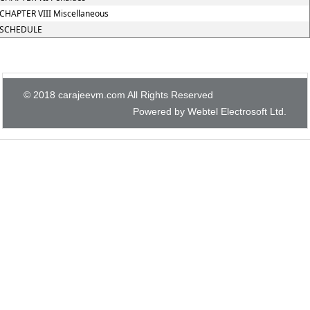
CHAPTER VIII Miscellaneous
SCHEDULE
© 2018 carajeevm.com All Rights Reserved
Powered by Webtel Electrosoft Ltd.