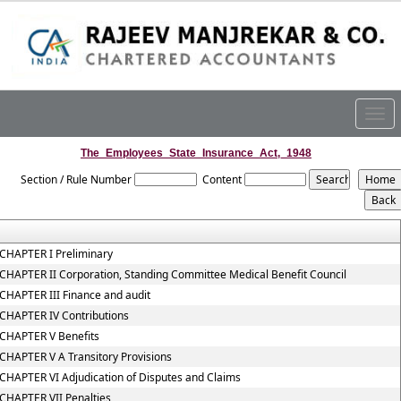
Togg
navig
The_Employees_State_Insurance_Act,_1948
Section / Rule Number
Content
CHAPTER I Preliminary
CHAPTER II Corporation, Standing Committee Medical Benefit Council
CHAPTER III Finance and audit
CHAPTER IV Contributions
CHAPTER V Benefits
CHAPTER V A Transitory Provisions
CHAPTER VI Adjudication of Disputes and Claims
CHAPTER VII Penalties