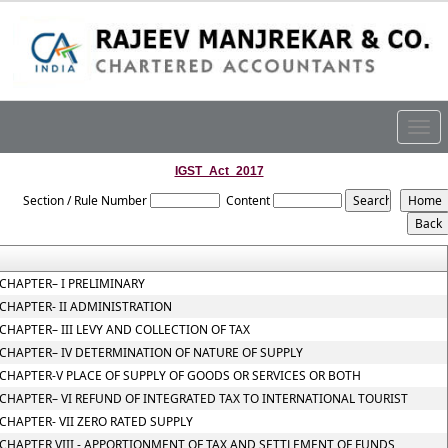
Togg
navig
IGST_Act_2017
Section / Rule Number
Content
CHAPTER– I PRELIMINARY
CHAPTER- II ADMINISTRATION
CHAPTER– III LEVY AND COLLECTION OF TAX
CHAPTER– IV DETERMINATION OF NATURE OF SUPPLY
CHAPTER-V PLACE OF SUPPLY OF GOODS OR SERVICES OR BOTH
CHAPTER– VI REFUND OF INTEGRATED TAX TO INTERNATIONAL TOURIST
CHAPTER- VII ZERO RATED SUPPLY
CHAPTER VIII - APPORTIONMENT OF TAX AND SETTLEMENT OF FUNDS