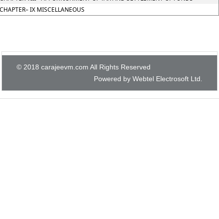
CHAPTER– IX MISCELLANEOUS
© 2018 carajeevm.com All Rights Reserved
Powered by Webtel Electrosoft Ltd.