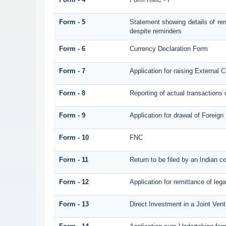
Form - 5
Statement showing details of re
despite reminders
Form - 6
Currency Declaration Form
Form - 7
Application for raising Externa
Form - 8
Reporting of actual transaction
Form - 9
Application for drawal of Foreig
Form - 10
FNC
Form - 11
Return to be filed by an Indian
Form - 12
Application for remittance of lega
Form - 13
Direct Investment in a Joint Ve