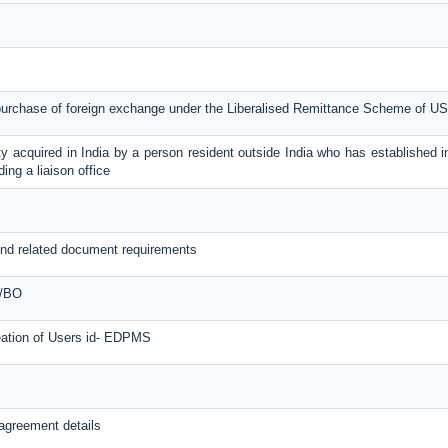
 purchase of foreign exchange under the Liberalised Remittance Scheme of U
y acquired in India by a person resident outside India who has established in
ing a liaison office
nd related document requirements
O/BO
reation of Users id- EDPMS
agreement details