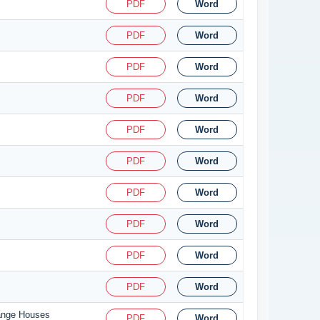
PDF
Word
PDF
Word
PDF
Word
PDF
Word
PDF
Word
PDF
Word
PDF
Word
PDF
Word
PDF
Word
PDF
Word
hange Houses
PDF
Word