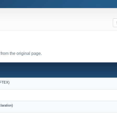
from the original page.
OFTEX)
laration)