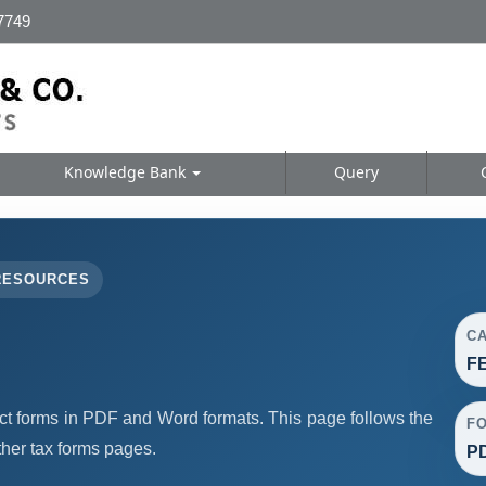
 7749
Knowledge Bank
Query
RESOURCES
C
F
forms in PDF and Word formats. This page follows the
F
her tax forms pages.
PD