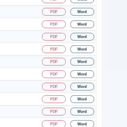
PDF
Word
PDF
Word
PDF
Word
PDF
Word
PDF
Word
PDF
Word
PDF
Word
PDF
Word
PDF
Word
PDF
Word