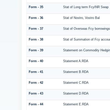
Form - 35
Stat of Long term FcyINR Swap
Form - 36
Stat of Nostro, Vostro Bal
Form - 37
Stat of Overseas Fcy borrowings
Form - 38
Stat of Summation of Fcy acco
Form - 39
Statement on Commodity Hedgin
Form - 40
Statement A.RDA
Form - 41
Statement B.RDA
Form - 42
Statement C.RDA
Form - 43
Statement D.RDA
Form - 44
Statement E.RDA