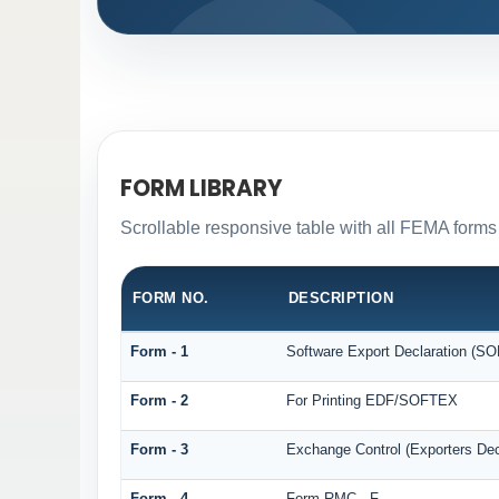
FORM LIBRARY
Scrollable responsive table with all FEMA forms 
FORM NO.
DESCRIPTION
Form - 1
Software Export Declaration (S
Form - 2
For Printing EDF/SOFTEX
Form - 3
Exchange Control (Exporters Dec
Form - 4
Form RMC - F