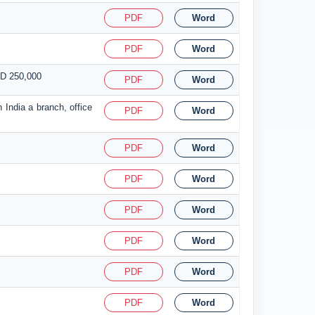
PDF
Word
PDF
Word
SD 250,000
PDF
Word
 India a branch, office
PDF
Word
PDF
Word
PDF
Word
PDF
Word
PDF
Word
PDF
Word
PDF
Word