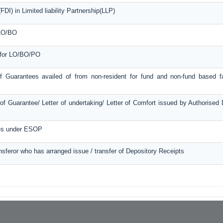
DI) in Limited liability Partnership(LLP)
 LO/BO
e for LO/BO/PO
f Guarantees availed of from non-resident for fund and non-fund based fac
f Guarantee/ Letter of undertaking/ Letter of Comfort issued by Authorised
ces under ESOP
ansferor who has arranged issue / transfer of Depository Receipts