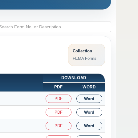
Collection
FEMA Forms
DOWNLOAD
PDF
WORD
PDF
Word
PDF
Word
PDF
Word