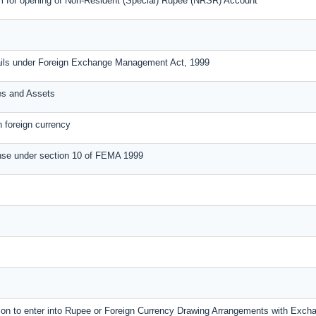
m for opening of Non-Resident (Special) Rupee (NRSR) Account
ails under Foreign Exchange Management Act, 1999
ies and Assets
n foreign currency
nse under section 10 of FEMA 1999
ssion to enter into Rupee or Foreign Currency Drawing Arrangements with Exc