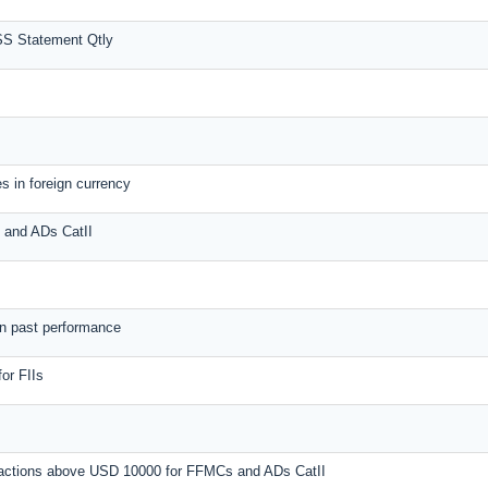
SS Statement Qtly
s in foreign currency
s and ADs CatII
on past performance
or FIIs
nsactions above USD 10000 for FFMCs and ADs CatII