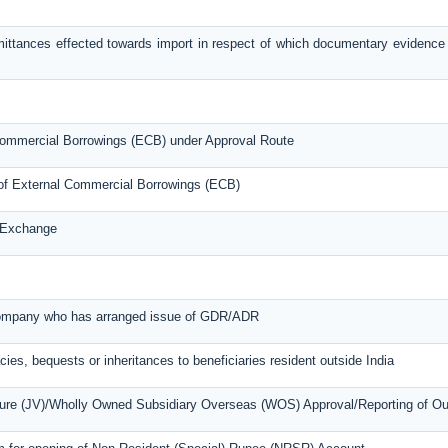
mittances effected towards import in respect of which documentary evidence
l Commercial Borrowings (ECB) under Approval Route
s of External Commercial Borrowings (ECB)
n Exchange
 company who has arranged issue of GDR/ADR
cies, bequests or inheritances to beneficiaries resident outside India
nture (JV)/Wholly Owned Subsidiary Overseas (WOS) Approval/Reporting of O