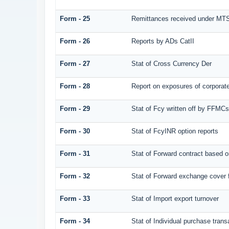
Form - 25
Remittances received under MT
Form - 26
Reports by ADs CatII
Form - 27
Stat of Cross Currency Der
Form - 28
Report on exposures of corporate
Form - 29
Stat of Fcy written off by FFMC
Form - 30
Stat of FcyINR option reports
Form - 31
Stat of Forward contract based 
Form - 32
Stat of Forward exchange cover f
Form - 33
Stat of Import export turnover
Form - 34
Stat of Individual purchase tra