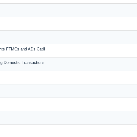
unts FFMCs and ADs CatII
g Domestic Transactions