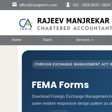
office@carajeevm.com
022 - 2628 8025 / 2624
Home
Team
Services
FOREIGN EXCHANGE MANAGEMENT ACT 
FEMA Forms
Download Foreign Exchange Management Act 
same modern responsive design pattern as ot