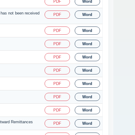
PDF
Word
 has not been received
PDF
Word
PDF
Word
PDF
Word
PDF
Word
PDF
Word
PDF
Word
PDF
Word
PDF
Word
utward Remittances
PDF
Word