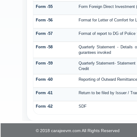
Form -55
Form Foreign Direct Investment (F
Form -56
Format for Letter of Comfort for
Form -57
Format of report to DG of Polic
Form -58
Quarterly Statement - Details o
gurantees invoked
Form -59
Quarterly Statement- Statement o
Credit
Form -60
Reporting of Outward Remittan
Form -61
Return to be filed by Issuer / Tr
Form -62
SDF
© 2018 carajeevm.com All Rights Reserved