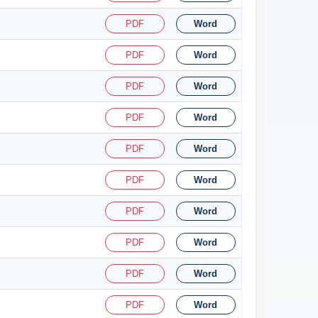
PDF
Word
PDF
Word
PDF
Word
PDF
Word
PDF
Word
PDF
Word
PDF
Word
PDF
Word
PDF
Word
PDF
Word