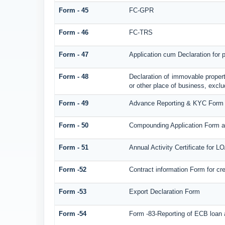
Form - 45
FC-GPR
Form - 46
FC-TRS
Form - 47
Application cum Declaration for
Form - 48
Declaration of immovable propert
or other place of business, exclud
Form - 49
Advance Reporting & KYC Form
Form - 50
Compounding Application Form a
Form - 51
Annual Activity Certificate for L
Form -52
Contract information Form for c
Form -53
Export Declaration Form
Form -54
Form -83-Reporting of ECB loan 