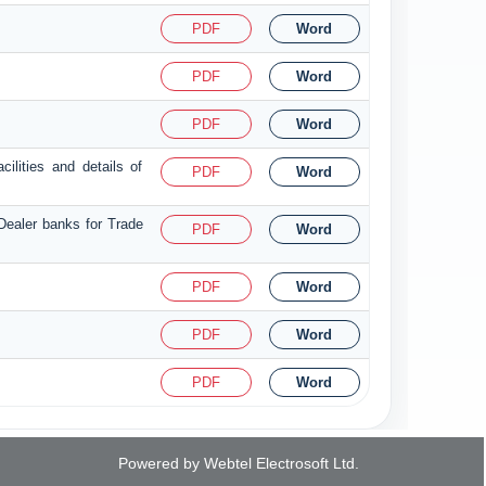
PDF
Word
PDF
Word
PDF
Word
ilities and details of
PDF
Word
 Dealer banks for Trade
PDF
Word
PDF
Word
PDF
Word
PDF
Word
Powered by Webtel Electrosoft Ltd.