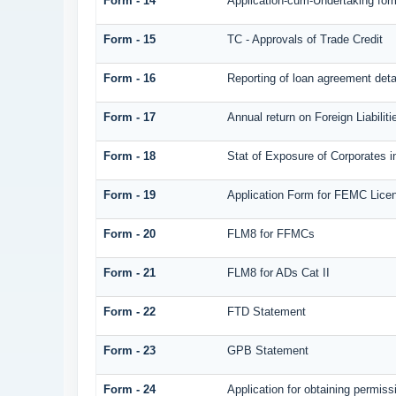
Form - 14
Application-cum-Undertaking for
Form - 15
TC - Approvals of Trade Credit
Form - 16
Reporting of loan agreement det
Form - 17
Annual return on Foreign Liabilit
Form - 18
Stat of Exposure of Corporates i
Form - 19
Application Form for FEMC Lice
Form - 20
FLM8 for FFMCs
Form - 21
FLM8 for ADs Cat II
Form - 22
FTD Statement
Form - 23
GPB Statement
Form - 24
Application for obtaining permi