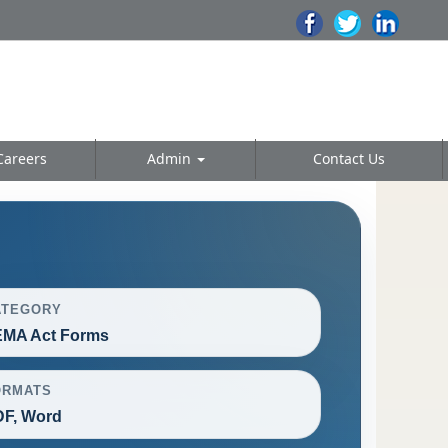
Careers
Admin
Contact Us
ATEGORY
EMA Act Forms
ORMATS
F, Word